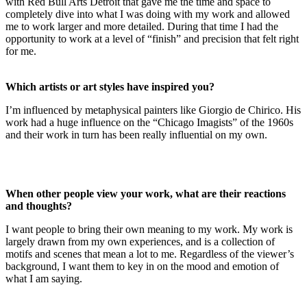
with Red Bull Arts Detroit that gave me the time and space to
completely dive into what I was doing with my work and allowed
me to work larger and more detailed. During that time I had the
opportunity to work at a level of “finish” and precision that felt right
for me.
Which artists or art styles have inspired you?
I’m influenced by metaphysical painters like Giorgio de Chirico. His
work had a huge influence on the “Chicago Imagists” of the 1960s
and their work in turn has been really influential on my own.
When other people view your work, what are their reactions
and thoughts?
I want people to bring their own meaning to my work. My work is
largely drawn from my own experiences, and is a collection of
motifs and scenes that mean a lot to me. Regardless of the viewer’s
background, I want them to key in on the mood and emotion of
what I am saying.