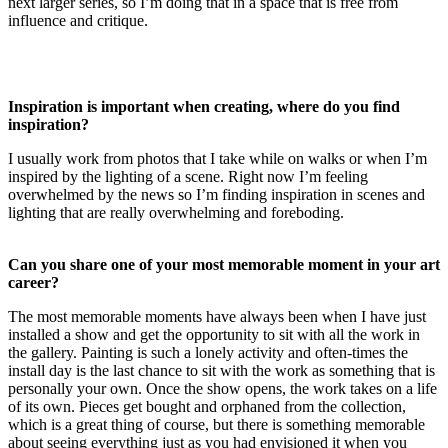
next larger series, so I’m doing that in a space that is free from
influence and critique.
Inspiration is important when creating, where do you find
inspiration?
I usually work from photos that I take while on walks or when I’m
inspired by the lighting of a scene. Right now I’m feeling
overwhelmed by the news so I’m finding inspiration in scenes and
lighting that are really overwhelming and foreboding.
Can you share one of your most memorable moment in your art
career?
The most memorable moments have always been when I have just
installed a show and get the opportunity to sit with all the work in
the gallery. Painting is such a lonely activity and often-times the
install day is the last chance to sit with the work as something that is
personally your own. Once the show opens, the work takes on a life
of its own. Pieces get bought and orphaned from the collection,
which is a great thing of course, but there is something memorable
about seeing everything just as you had envisioned it when you