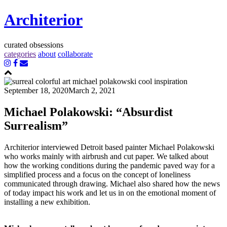
Architerior
curated obsessions
categories
about
collaborate
September 18, 2020
March 2, 2021
Michael Polakowski: “Absurdist
Surrealism”
Architerior interviewed Detroit based painter Michael Polakowski
who works mainly with airbrush and cut paper. We talked about
how the working conditions during the pandemic paved way for a
simplified process and a focus on the concept of loneliness
communicated through drawing. Michael also shared how the news
of today impact his work and let us in on the emotional moment of
installing a new exhibition.