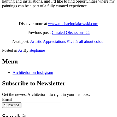
lighting and installations, and I’d like to find opportunities where my
paintings can be a part of a fully curated experience.
Discover more at
www.michaelpolakowski.com
Previous post:
Curated Obsessions #4
Next post:
Artistic Appreciations #1: It’s all about colour
Posted in
Art
By
stephanie
Post
←
Artistic
Curated
Obsessions
Appreciations
Menu
navigation
#4
#1:
It’s
Architerior on Instagram
all
about
Subscribe to Newsletter
colour
→
Get the newest Architerior info right in your mailbox.
Email
Search it