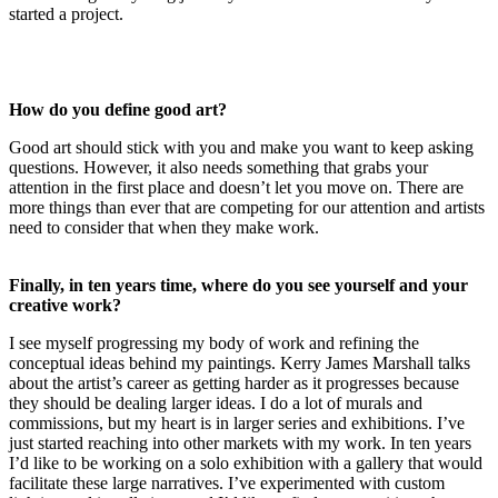
started a project.
How do you define good art?
Good art should stick with you and make you want to keep asking
questions. However, it also needs something that grabs your
attention in the first place and doesn’t let you move on. There are
more things than ever that are competing for our attention and artists
need to consider that when they make work.
Finally, in ten years time, where do you see yourself and your
creative work?
I see myself progressing my body of work and refining the
conceptual ideas behind my paintings. Kerry James Marshall talks
about the artist’s career as getting harder as it progresses because
they should be dealing larger ideas. I do a lot of murals and
commissions, but my heart is in larger series and exhibitions. I’ve
just started reaching into other markets with my work. In ten years
I’d like to be working on a solo exhibition with a gallery that would
facilitate these large narratives. I’ve experimented with custom