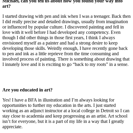
Michael, can you tell us about how you found your way into
art?
I started drawing with pen and ink when I was a teenager. Back then
I did really precise and detailed drawings, usually from imagination
or influenced by popular culture. I discovered painting and fell in
love with it well before I had developed any competency. Even
though I did other things in those first years, I think I always
envisioned myself as a painter and had a strong desire to keep
developing those skills. Weirdly enough, I have recently gone back
to pen and ink as a little reprieve from the time consuming and
involved process of painting. There is something about drawing that
I innately love and it is exciting to go “back to my roots” in a sense.
Are you educated in art?
Yes! I have a BFA in illustration and I’m always looking for
opportunities to further my education in the arts. I just started
working as an adjunct instructor at a local college in Detroit so I can
stay close to academia and keep progressing as an artist. Art school
isn’t for everyone, but it is a part of my life in a way that I greatly
appreciate.