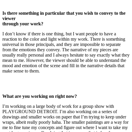
Is there something in particular that you wish to convey to the
viewer
through your work?
I don’t know if there is one thing, but I want people to have a
reaction to the color and light within my work. There is something
universal in those principals, and they are impossible to separate
from the emotions they convey. The narrative of my pieces are
usually really personal and I always hesitate to say exactly what they
mean to me. However, the viewer should be able to understand the
mood and emotion of the scene and fill in the narrative details that
make sense to them.
What are you working on right now?
I’m working on a large body of work for a group show with
PLAYGROUND DETROIT. I’m also working on a series of
drawings and smaller works on paper that I’m trying to keep under
wraps, albeit really poorly haha. The smaller paintings are a way for
me to fine tune my concepts and figure out where I want to take my