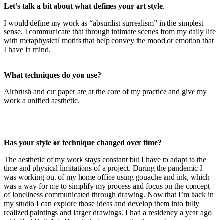
Let’s talk a bit about what defines your art style
.
I would define my work as “absurdist surrealism” in the simplest
sense. I communicate that through intimate scenes from my daily life
with metaphysical motifs that help convey the mood or emotion that
I have in mind.
What techniques do you use?
Airbrush and cut paper are at the core of my practice and give my
work a unified aesthetic.
Has your style or technique changed over time?
The aesthetic of my work stays constant but I have to adapt to the
time and physical limitations of a project. During the pandemic I
was working out of my home office using gouache and ink, which
was a way for me to simplify my process and focus on the concept
of loneliness communicated through drawing. Now that I’m back in
my studio I can explore those ideas and develop them into fully
realized paintings and larger drawings. I had a residency a year ago