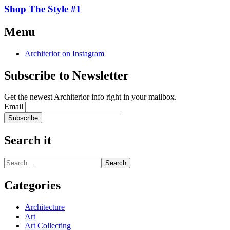
Shop The Style #1
Continue
Menu
reading
→
Architerior on Instagram
Subscribe to Newsletter
Get the newest Architerior info right in your mailbox.
Email
Search it
Search
for:
Categories
Architecture
Art
Art Collecting