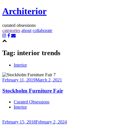
Architerior
curated obsessions
categories
about
collaborate
Tag:
interior trends
Interior
February 11, 2019
March 2, 2021
Stockholm Furniture Fair
Continue
Curated Obsessions
reading
Interior
→
February 15, 2018
February 2, 2024