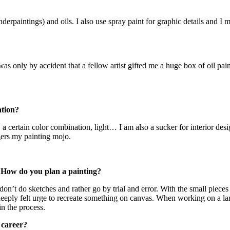
derpaintings) and oils. I also use spray paint for graphic details and I m
It was only by accident that a fellow artist gifted me a huge box of oil p
ation?
n, a certain color combination, light… I am also a sucker for interior d
ggers my painting mojo.
 How do you plan a painting?
don’t do sketches and rather go by trial and error. With the small pieces it
 a deeply felt urge to recreate something on canvas. When working on a lar
in the process.
 career?