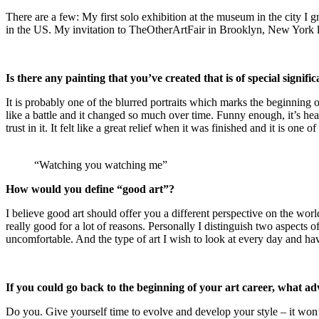
There are a few: My first solo exhibition at the museum in the city I g
in the US. My invitation to TheOtherArtFair in Brooklyn, New York l
Is there any painting that you’ve created that is of special signifi
It is probably one of the blurred portraits which marks the beginning 
like a battle and it changed so much over time. Funny enough, it’s hea
trust in it. It felt like a great relief when it was finished and it is one o
“Watching you watching me”
How would you define “good art”?
I believe good art should offer you a different perspective on the worl
really good for a lot of reasons. Personally I distinguish two aspects o
uncomfortable. And the type of art I wish to look at every day and hav
If you could go back to the beginning of your art career, what ad
Do you. Give yourself time to evolve and develop your style – it won’