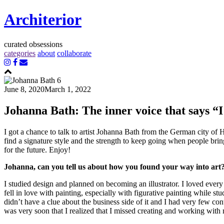
Architerior
curated obsessions
categories
about
collaborate
June 8, 2020
March 1, 2022
Johanna Bath: The inner voice that says “I
I got a chance to talk to artist Johanna Bath from the German city of 
find a signature style and the strength to keep going when people br
for the future. Enjoy!
Johanna, can you tell us about how you found your way into art
I studied design and planned on becoming an illustrator. I loved ever
fell in love with painting, especially with figurative painting while st
didn’t have a clue about the business side of it and I had very few con
was very soon that I realized that I missed creating and working with 