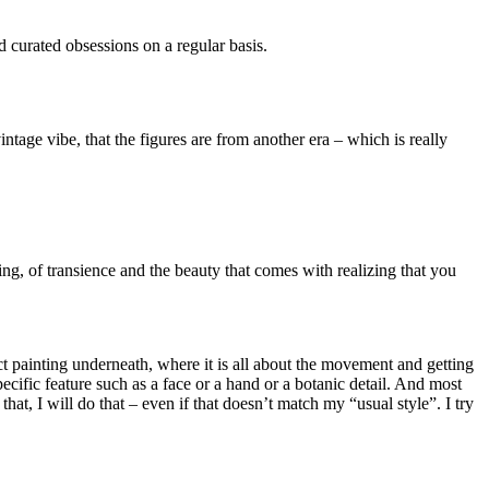
d curated obsessions on a regular basis.
ntage vibe, that the figures are from another era – which is really
ing, of transience and the beauty that comes with realizing that you
 painting underneath, where it is all about the movement and getting
pecific feature such as a face or a hand or a botanic detail. And most
hat, I will do that – even if that doesn’t match my “usual style”. I try