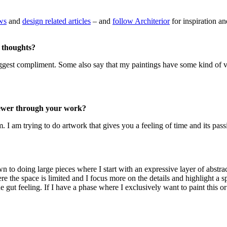
ews
and
design related articles
– and
follow Architerior
for inspiration an
 thoughts?
 biggest compliment. Some also say that my paintings have some kind of vi
viewer through your work?
 I am trying to do artwork that gives you a feeling of time and its pass
 doing large pieces where I start with an expressive layer of abstract
re the space is limited and I focus more on the details and highlight a s
 gut feeling. If I have a phase where I exclusively want to paint this or t