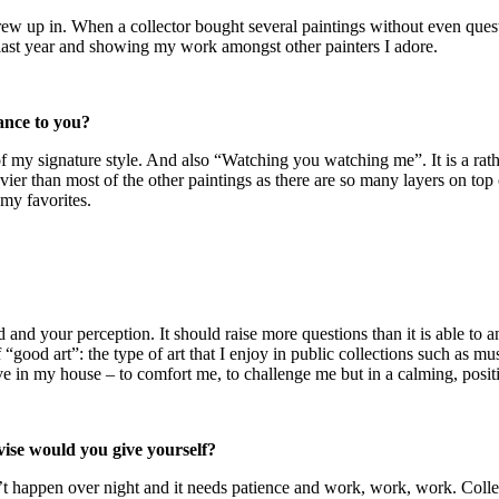
rew up in. When a collector bought several paintings without even questio
ast year and showing my work amongst other painters I adore.
cance to you?
of my signature style. And also “Watching you watching me”. It is a rat
vier than most of the other paintings as there are so many layers on top
f my favorites.
d and your perception. It should raise more questions than it is able to 
f “good art”: the type of art that I enjoy in public collections such as m
e in my house – to comfort me, to challenge me but in a calming, positi
vise would you give yourself?
t happen over night and it needs patience and work, work, work. Collect