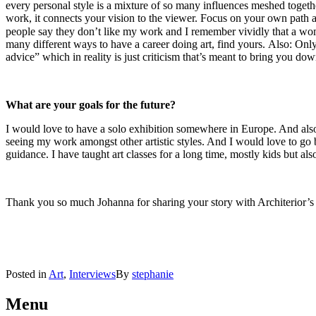
every personal style is a mixture of so many influences meshed togethe
work, it connects your vision to the viewer. Focus on your own path an
people say they don’t like my work and I remember vividly that a woma
many different ways to have a career doing art, find yours. Also: O
advice” which in reality is just criticism that’s meant to bring you do
What are your goals for the future?
I would love to have a solo exhibition somewhere in Europe. And als
seeing my work amongst other artistic styles. And I would love to go ba
guidance. I have taught art classes for a long time, mostly kids but als
Thank you so much Johanna for sharing your story with Architerior’s 
Posted in
Art
,
Interviews
By
stephanie
Post
←
Curated
Curated
Obsessions
Obsessions
Menu
navigation
#1
#2
→