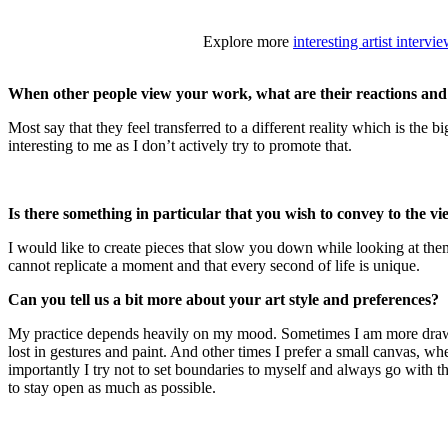
Explore more
interesting artist intervi
When other people view your work, what are their reactions and
Most say that they feel transferred to a different reality which is the
interesting to me as I don’t actively try to promote that.
Is there something in particular that you wish to convey to the 
I would like to create pieces that slow you down while looking at them.
cannot replicate a moment and that every second of life is unique.
Can you tell us a bit more about your art style and preferences?
My practice depends heavily on my mood. Sometimes I am more drawn to
lost in gestures and paint. And other times I prefer a small canvas, whe
importantly I try not to set boundaries to myself and always go with the
to stay open as much as possible.