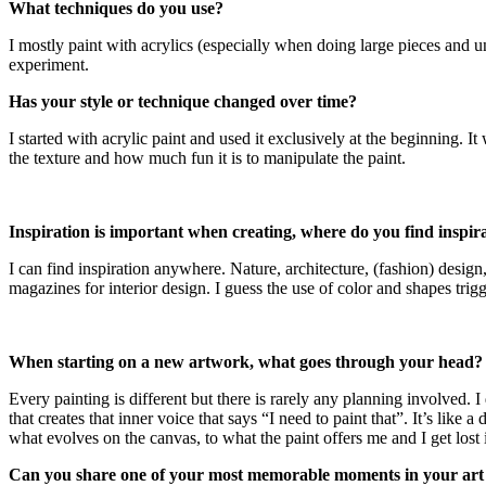
What techniques do you use?
I mostly paint with acrylics (especially when doing large pieces and un
experiment.
Has your style or technique changed over time?
I started with acrylic paint and used it exclusively at the beginning. 
the texture and how much fun it is to manipulate the paint.
Inspiration is important when creating, where do you find inspir
I can find inspiration anywhere. Nature, architecture, (fashion) desig
magazines for interior design. I guess the use of color and shapes tri
When starting on a new artwork, what goes through your head?
Every painting is different but there is rarely any planning involved. I 
that creates that inner voice that says “I need to paint that”. It’s like
what evolves on the canvas, to what the paint offers me and I get lost 
Can you share one of your most memorable moments in your art