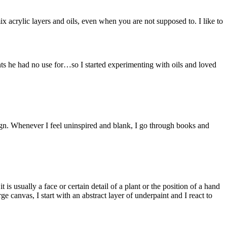
ix acrylic layers and oils, even when you are not supposed to. I like to
aints he had no use for…so I started experimenting with oils and loved
esign. Whenever I feel uninspired and blank, I go through books and
 is usually a face or certain detail of a plant or the position of a hand
ge canvas, I start with an abstract layer of underpaint and I react to