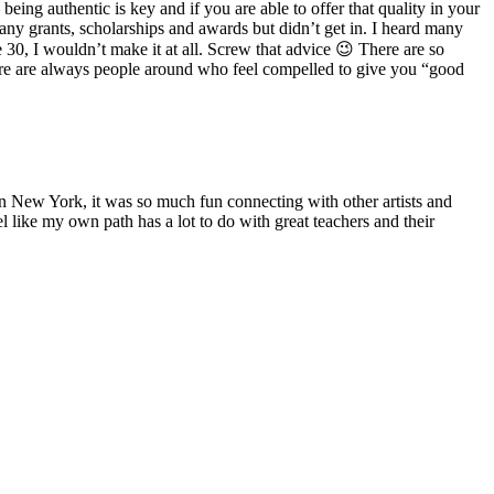
eing authentic is key and if you are able to offer that quality in your
many grants, scholarships and awards but didn’t get in. I heard many
30, I wouldn’t make it at all. Screw that advice 😉 There are so
ere are always people around who feel compelled to give you “good
 New York, it was so much fun connecting with other artists and
el like my own path has a lot to do with great teachers and their