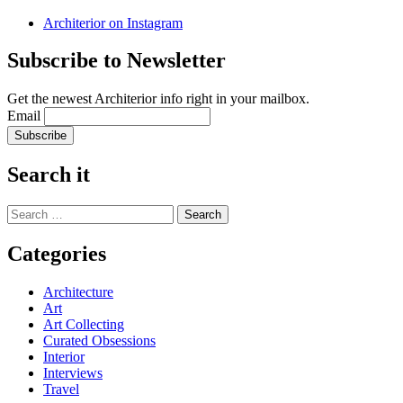
Architerior on Instagram
Subscribe to Newsletter
Get the newest Architerior info right in your mailbox.
Email
Search it
Search
for:
Categories
Architecture
Art
Art Collecting
Curated Obsessions
Interior
Interviews
Travel