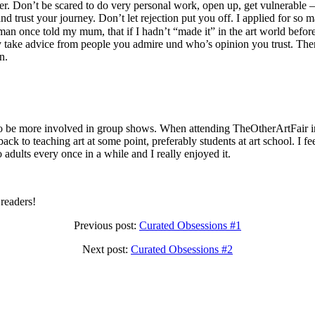
r. Don’t be scared to do very personal work, open up, get vulnerable – b
d trust your journey. Don’t let rejection put you off. I applied for so 
n once told my mum, that if I hadn’t “made it” in the art world before 
nly take advice from people you admire und who’s opinion you trust. Th
wn.
o be more involved in group shows. When attending TheOtherArtFair in
ck to teaching art at some point, preferably students at art school. I fe
o adults every once in a while and I really enjoyed it.
readers!
Previous post:
Curated Obsessions #1
Next post:
Curated Obsessions #2