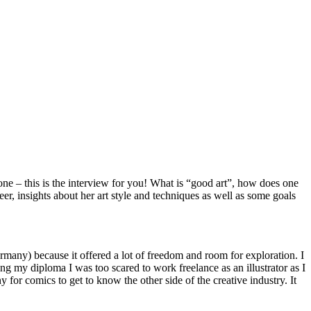
one – this is the interview for you! What is “good art”, how does one
, insights about her art style and techniques as well as some goals
many) because it offered a lot of freedom and room for exploration. I
ting my diploma I was too scared to work freelance as an illustrator as I
 for comics to get to know the other side of the creative industry. It