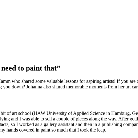
 need to paint that”
Hamm who shared some valuable lessons for aspiring artists! If you are 
ing you down? Johanna also shared memorable moments from her art career
?
y bit of art school (HAW University of Applied Science in Hamburg, Ger
udying and I was able to sell a couple of pieces along the way. After get
tacts, so I worked as a gallery assistant and then in a publishing company
my hands covered in paint so much that I took the leap.