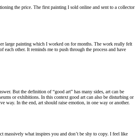
ning the price. The first painting I sold online and sent to a collector
her large painting which I worked on for months. The work really felt
 of each other. It reminds me to push through the process and have
answer. But the definition of “good art” has many sides, art can be
useums or exhibitions. In this context good art can also be disturbing or
ve way. In the end, art should raise emotion, in one way or another.
 massively what inspires you and don’t be shy to copy. I feel like