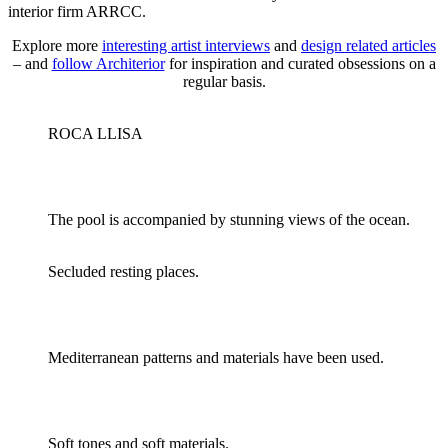
interior firm ARRCC.
Explore more
interesting artist interviews
and
design related articles
– and
follow Architerior
for inspiration and curated obsessions on a
regular basis.
ROCA LLISA
The pool is accompanied by stunning views of the ocean.
Secluded resting places.
Mediterranean patterns and materials have been used.
Soft tones and soft materials.