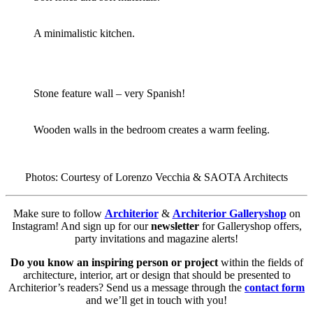
A minimalistic kitchen.
Stone feature wall – very Spanish!
Wooden walls in the bedroom creates a warm feeling.
Photos: Courtesy of Lorenzo Vecchia & SAOTA Architects
Make sure to follow
Architerior
&
Architerior Galleryshop
on
Instagram! And sign up for our
newsletter
for Galleryshop offers,
party invitations and magazine alerts!
Do you know an inspiring person or project
within the fields of
architecture, interior, art or design that should be presented to
Architerior’s readers? Send us a message through the
contact form
and we’ll get in touch with you!