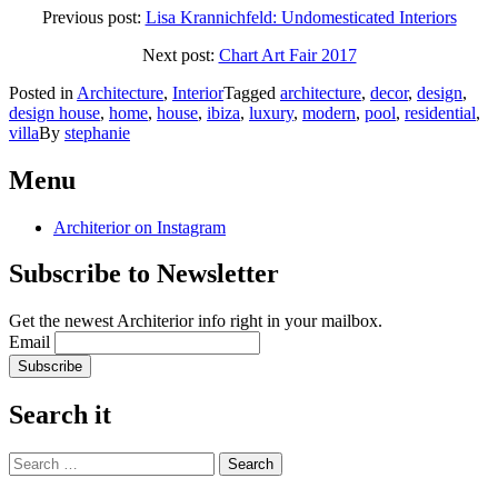
Previous post:
Lisa Krannichfeld: Undomesticated Interiors
Next post:
Chart Art Fair 2017
Posted in
Architecture
,
Interior
Tagged
architecture
,
decor
,
design
,
design house
,
home
,
house
,
ibiza
,
luxury
,
modern
,
pool
,
residential
,
villa
By
stephanie
Post
←
Chart
Lisa
Krannichfeld:
Art
Menu
navigation
Undomesticated
Fair
Interiors
2017
→
Architerior on Instagram
Subscribe to Newsletter
Get the newest Architerior info right in your mailbox.
Email
Search it
Search
for: