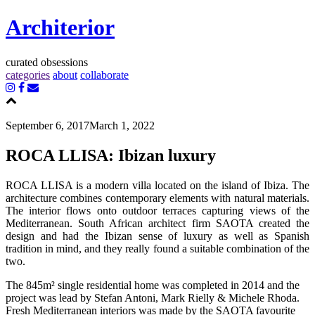
Architerior
curated obsessions
categories
about
collaborate
September 6, 2017
March 1, 2022
ROCA LLISA: Ibizan luxury
ROCA LLISA is a modern villa located on the island of Ibiza. The
architecture combines contemporary elements with natural materials.
The interior flows onto outdoor terraces capturing views of the
Mediterranean. South African architect firm SAOTA created the
design and had the Ibizan sense of luxury as well as Spanish
tradition in mind, and they really found a suitable combination of the
two.
The 845m² single residential home was completed in 2014 and the
project was lead by Stefan Antoni, Mark Rielly & Michele Rhoda.
Fresh Mediterranean interiors was made by the SAOTA favourite