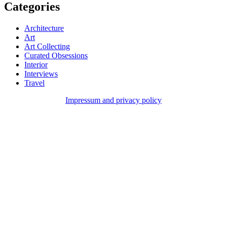
Categories
Architecture
Art
Art Collecting
Curated Obsessions
Interior
Interviews
Travel
Impressum and privacy policy