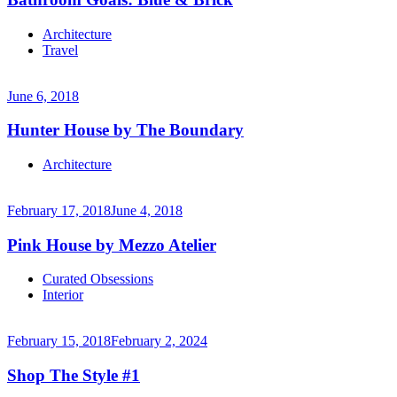
Continue
Architecture
reading
Travel
→
June 6, 2018
Hunter House by The Boundary
Continue
Architecture
reading
→
February 17, 2018
June 4, 2018
Pink House by Mezzo Atelier
Continue
Curated Obsessions
reading
Interior
→
February 15, 2018
February 2, 2024
Shop The Style #1