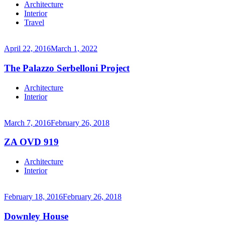
Continue
Architecture
reading
Interior
→
Travel
April 22, 2016
March 1, 2022
The Palazzo Serbelloni Project
Continue
Architecture
reading
Interior
→
March 7, 2016
February 26, 2018
ZA OVD 919
Continue
Architecture
reading
Interior
→
February 18, 2016
February 26, 2018
Downley House