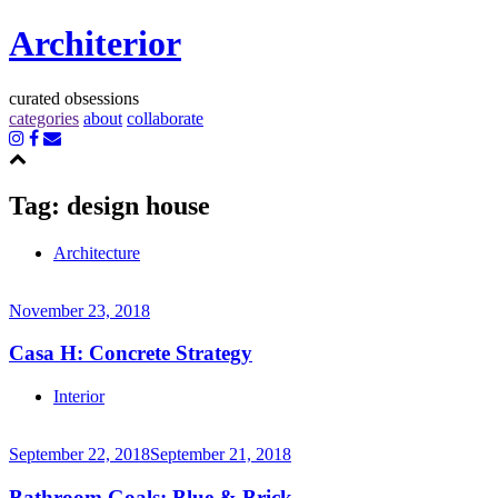
Architerior
curated obsessions
categories
about
collaborate
Tag:
design house
Architecture
November 23, 2018
Casa H: Concrete Strategy
Continue
Interior
reading
→
September 22, 2018
September 21, 2018
Bathroom Goals: Blue & Brick