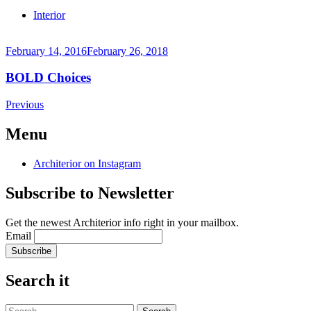
Continue
Interior
reading
→
February 14, 2016
February 26, 2018
BOLD Choices
Continue
Posts
←
Previous
reading
Older
navigation
→
posts
Menu
Architerior on Instagram
Subscribe to Newsletter
Get the newest Architerior info right in your mailbox.
Email
Search it
Search