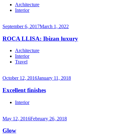
Continue
Architecture
reading
Interior
→
September 6, 2017
March 1, 2022
ROCA LLISA: Ibizan luxury
Continue
Architecture
reading
Interior
→
Travel
October 12, 2016
January 11, 2018
Excellent finishes
Continue
Interior
reading
→
May 12, 2016
February 26, 2018
Glow